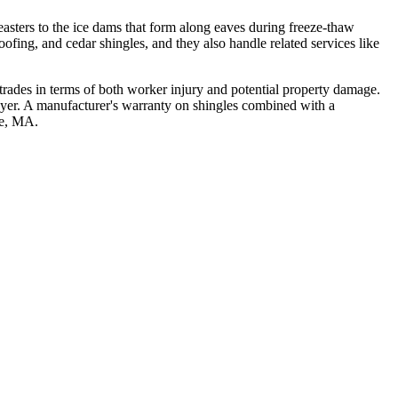
asters to the ice dams that form along eaves during freeze-thaw
roofing, and cedar shingles, and they also handle related services like
 trades in terms of both worker injury and potential property damage.
layer. A manufacturer's warranty on shingles combined with a
se, MA.