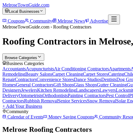
MelroseTownGuide
.com
Local Businesses
Coupons
Community
Melrose News
Advertise
MelroseTownGuide.com ›
Roofing Contractors
Roofing Contractors in Melros
Browse Categories
Business Categories
Accountants
Acupuncturists
Air Conditioning Contractors
Apartments
A
Remodeling
Beauty Salons
Carpet Cleaning
Carpet Stores
Catering
Chil
Repair
Contractors
Convenience Stores
Dance Studios
Dentists
Dog Gro
Homes
General Contractors
Gift Shops
Glass Shops
Gutter Cleaning
Gut
Designers
Jewelers
Kitchen Remodeling
Landscapers
Lawyers
Locksmi
Delivery
Optometrists
Orthodontists
Painting Contractors
Pest Control
P
Contractors
Rubbish Removal
Senior Services
Snow Removal
Solar En
+ Add Your Business
Community
Calendar of Events
Money Saving Coupons
Community Resou
Melrose Roofing Contractors