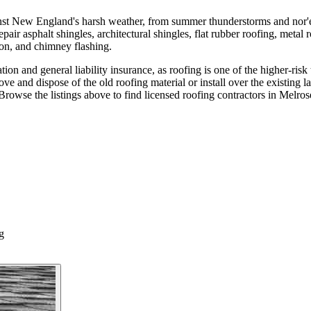
ainst New England's harsh weather, from summer thunderstorms and nor'e
pair asphalt shingles, architectural shingles, flat rubber roofing, metal 
tion, and chimney flashing.
ion and general liability insurance, as roofing is one of the higher-risk
ve and dispose of the old roofing material or install over the existing 
Browse the listings above to find licensed roofing contractors in Melro
g