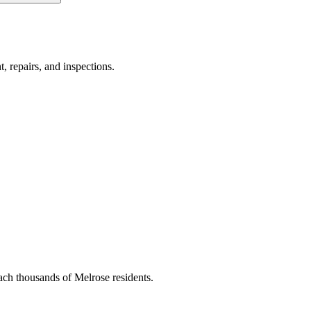
, repairs, and inspections.
ach thousands of Melrose residents.