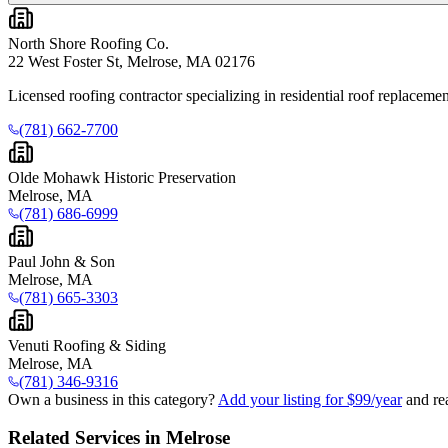
North Shore Roofing Co.
22 West Foster St, Melrose, MA 02176
Licensed roofing contractor specializing in residential roof replacement
(781) 662-7700
Olde Mohawk Historic Preservation
Melrose, MA
(781) 686-6999
Paul John & Son
Melrose, MA
(781) 665-3303
Venuti Roofing & Siding
Melrose, MA
(781) 346-9316
Own a business in this category?
Add your listing for $99/year
and re
Related Services in Melrose