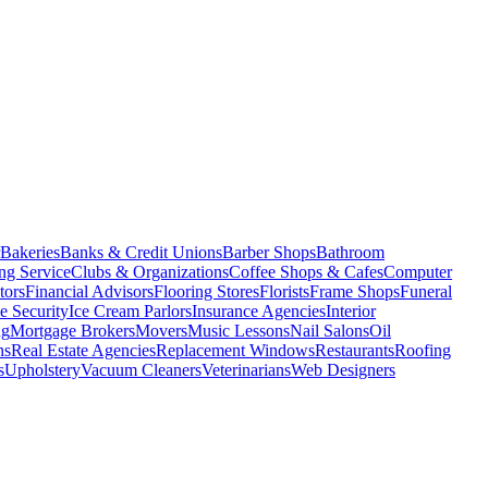
Bakeries
Banks & Credit Unions
Barber Shops
Bathroom
ng Service
Clubs & Organizations
Coffee Shops & Cafes
Computer
tors
Financial Advisors
Flooring Stores
Florists
Frame Shops
Funeral
 Security
Ice Cream Parlors
Insurance Agencies
Interior
ng
Mortgage Brokers
Movers
Music Lessons
Nail Salons
Oil
ns
Real Estate Agencies
Replacement Windows
Restaurants
Roofing
s
Upholstery
Vacuum Cleaners
Veterinarians
Web Designers