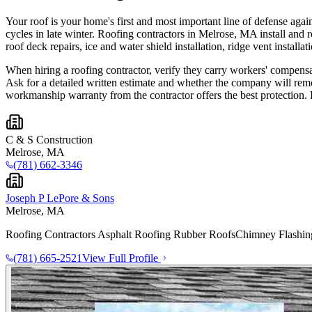
Your roof is your home's first and most important line of defense ag
cycles in late winter. Roofing contractors in Melrose, MA install and re
roof deck repairs, ice and water shield installation, ridge vent installa
When hiring a roofing contractor, verify they carry workers' compensat
Ask for a detailed written estimate and whether the company will remo
workmanship warranty from the contractor offers the best protection. 
C & S Construction
Melrose, MA
(781) 662-3346
Joseph P LePore & Sons
Melrose, MA
Roofing Contractors Asphalt Roofing Rubber Roofs ​Chimney Flashin
(781) 665-2521
View Full Profile