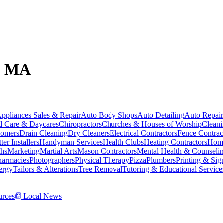
e, MA
ppliances Sales & Repair
Auto Body Shops
Auto Detailing
Auto Repair
d Care & Daycares
Chiropractors
Churches & Houses of Worship
Cleani
omers
Drain Cleaning
Dry Cleaners
Electrical Contractors
Fence Contrac
ter Installers
Handyman Services
Health Clubs
Heating Contractors
Home
ths
Marketing
Martial Arts
Mason Contractors
Mental Health & Counseli
harmacies
Photographers
Physical Therapy
Pizza
Plumbers
Printing & Sig
ergy
Tailors & Alterations
Tree Removal
Tutoring & Educational Service
rces
Local News