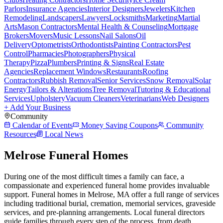
Parlors
Insurance Agencies
Interior Designers
Jewelers
Kitchen
Remodeling
Landscapers
Lawyers
Locksmiths
Marketing
Martial
Arts
Mason Contractors
Mental Health & Counseling
Mortgage
Brokers
Movers
Music Lessons
Nail Salons
Oil
Delivery
Optometrists
Orthodontists
Painting Contractors
Pest
Control
Pharmacies
Photographers
Physical
Therapy
Pizza
Plumbers
Printing & Signs
Real Estate
Agencies
Replacement Windows
Restaurants
Roofing
Contractors
Rubbish Removal
Senior Services
Snow Removal
Solar
Energy
Tailors & Alterations
Tree Removal
Tutoring & Educational
Services
Upholstery
Vacuum Cleaners
Veterinarians
Web Designers
+ Add Your Business
Community
Calendar of Events
Money Saving Coupons
Community
Resources
Local News
Melrose Funeral Homes
During one of the most difficult times a family can face, a
compassionate and experienced funeral home provides invaluable
support. Funeral homes in Melrose, MA offer a full range of services
including traditional burial, cremation, memorial services, graveside
services, and pre-planning arrangements. Local funeral directors
guide families through every step of the process, from death