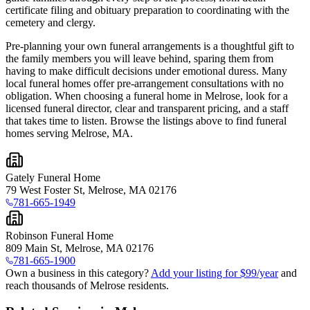
certificate filing and obituary preparation to coordinating with the
cemetery and clergy.
Pre-planning your own funeral arrangements is a thoughtful gift to
the family members you will leave behind, sparing them from
having to make difficult decisions under emotional duress. Many
local funeral homes offer pre-arrangement consultations with no
obligation. When choosing a funeral home in Melrose, look for a
licensed funeral director, clear and transparent pricing, and a staff
that takes time to listen. Browse the listings above to find funeral
homes serving Melrose, MA.
Gately Funeral Home
79 West Foster St, Melrose, MA 02176
781-665-1949
Robinson Funeral Home
809 Main St, Melrose, MA 02176
781-665-1900
Own a business in this category?
Add your listing for $99/year
and
reach thousands of Melrose residents.