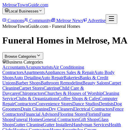
MelroseTownGuide
.com
Local Businesses
Coupons
Community
Melrose News
Advertise
MelroseTownGuide.com ›
Funeral Homes
Funeral Homes in Melrose, MA
Browse Categories
Business Categories
Accountants
Acupuncturists
Air Conditioning
Contractors
Apartments
Appliances Sales & Repair
Auto Body
Shops
Auto Detailing
Auto Repair
Bakeries
Banks & Credit
Unions
Barber Shops
Bathroom Remodeling
Beauty Salons
Carpet
Cleaning
Carpet Stores
Catering
Child Care &
Daycares
Chiropractors
Churches & Houses of Worship
Cleaning
Service
Clubs & Organizations
Coffee Shops & Cafes
Computer
Repair
Contractors
Convenience Stores
Dance Studios
Dentists
Dog
Groomers
Drain Cleaning
Dry Cleaners
Electrical Contractors
Fence
Contractors
Financial Advisors
Flooring Stores
Florists
Frame
Shops
Funeral Homes
General Contractors
Gift Shops
Glass
Shops
Gutter Cleaning
Gutter Installers
Handyman Services
Health
Clubs
Heating Contractors
Home Security
Ice Cream