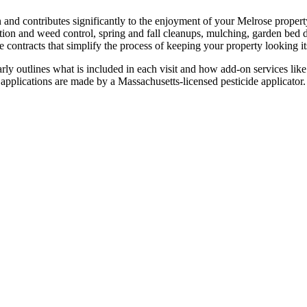
 and contributes significantly to the enjoyment of your Melrose proper
ion and weed control, spring and fall cleanups, mulching, garden bed d
contracts that simplify the process of keeping your property looking it
rly outlines what is included in each visit and how add-on services like 
e applications are made by a Massachusetts-licensed pesticide applicator.