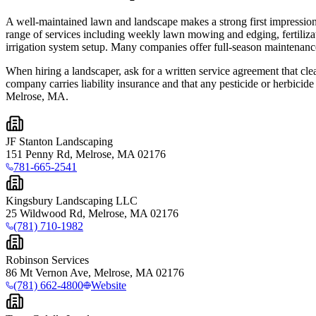
A well-maintained lawn and landscape makes a strong first impression
range of services including weekly lawn mowing and edging, fertilizat
irrigation system setup. Many companies offer full-season maintenance 
When hiring a landscaper, ask for a written service agreement that clea
company carries liability insurance and that any pesticide or herbicid
Melrose, MA.
JF Stanton Landscaping
151 Penny Rd, Melrose, MA 02176
781-665-2541
Kingsbury Landscaping LLC
25 Wildwood Rd, Melrose, MA 02176
(781) 710-1982
Robinson Services
86 Mt Vernon Ave, Melrose, MA 02176
(781) 662-4800
Website