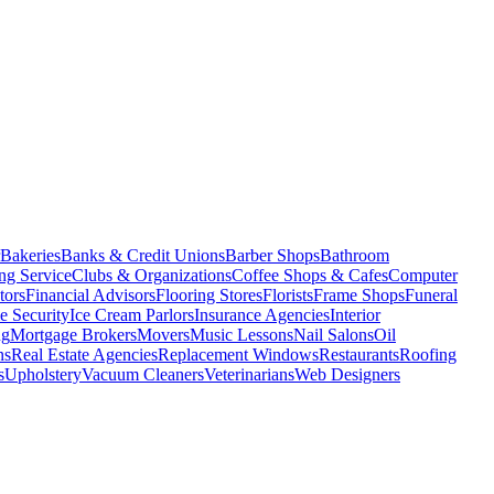
Bakeries
Banks & Credit Unions
Barber Shops
Bathroom
ng Service
Clubs & Organizations
Coffee Shops & Cafes
Computer
tors
Financial Advisors
Flooring Stores
Florists
Frame Shops
Funeral
 Security
Ice Cream Parlors
Insurance Agencies
Interior
ng
Mortgage Brokers
Movers
Music Lessons
Nail Salons
Oil
ns
Real Estate Agencies
Replacement Windows
Restaurants
Roofing
s
Upholstery
Vacuum Cleaners
Veterinarians
Web Designers