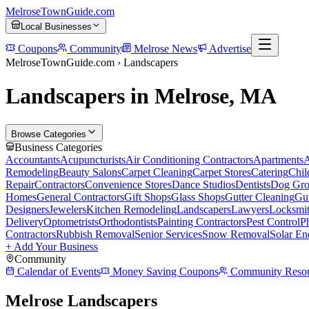
MelroseTownGuide
.com
Local Businesses
Coupons
Community
Melrose News
Advertise
MelroseTownGuide.com ›
Landscapers
Landscapers in Melrose, MA
Browse Categories
Business Categories
Accountants
Acupuncturists
Air Conditioning Contractors
Apartments
A
Remodeling
Beauty Salons
Carpet Cleaning
Carpet Stores
Catering
Chil
Repair
Contractors
Convenience Stores
Dance Studios
Dentists
Dog Gro
Homes
General Contractors
Gift Shops
Glass Shops
Gutter Cleaning
Gut
Designers
Jewelers
Kitchen Remodeling
Landscapers
Lawyers
Locksmi
Delivery
Optometrists
Orthodontists
Painting Contractors
Pest Control
P
Contractors
Rubbish Removal
Senior Services
Snow Removal
Solar En
+ Add Your Business
Community
Calendar of Events
Money Saving Coupons
Community Resou
Melrose Landscapers