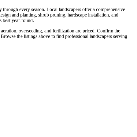
ty through every season. Local landscapers offer a comprehensive
esign and planting, shrub pruning, hardscape installation, and
s best year-round.
aeration, overseeding, and fertilization are priced. Confirm the
 Browse the listings above to find professional landscapers serving