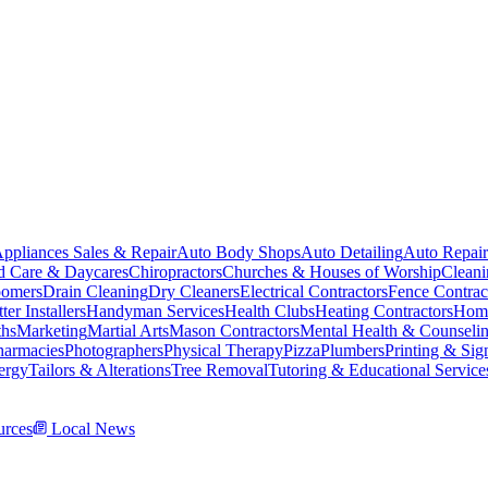
ppliances Sales & Repair
Auto Body Shops
Auto Detailing
Auto Repair
d Care & Daycares
Chiropractors
Churches & Houses of Worship
Cleani
omers
Drain Cleaning
Dry Cleaners
Electrical Contractors
Fence Contrac
ter Installers
Handyman Services
Health Clubs
Heating Contractors
Home
ths
Marketing
Martial Arts
Mason Contractors
Mental Health & Counseli
harmacies
Photographers
Physical Therapy
Pizza
Plumbers
Printing & Sig
ergy
Tailors & Alterations
Tree Removal
Tutoring & Educational Service
rces
Local News