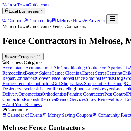
MelroseTownGuide
.com
Local Businesses
Coupons
Community
Melrose News
Advertise
MelroseTownGuide.com ›
Fence Contractors
Fence Contractors in Melrose,
Browse Categories
Business Categories
Accountants
Acupuncturists
Air Conditioning Contractors
Apartments
A
Remodeling
Beauty Salons
Carpet Cleaning
Carpet Stores
Catering
Chil
Repair
Contractors
Convenience Stores
Dance Studios
Dentists
Dog Gro
Homes
General Contractors
Gift Shops
Glass Shops
Gutter Cleaning
Gut
Designers
Jewelers
Kitchen Remodeling
Landscapers
Lawyers
Locksmi
Delivery
Optometrists
Orthodontists
Painting Contractors
Pest Control
P
Contractors
Rubbish Removal
Senior Services
Snow Removal
Solar En
+ Add Your Business
Community
Calendar of Events
Money Saving Coupons
Community Resou
Melrose Fence Contractors