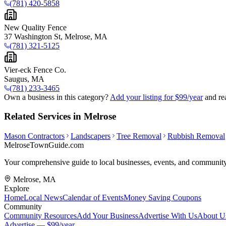
(781) 420-5858
New Quality Fence
37 Washington St, Melrose, MA
(781) 321-5125
Vier-eck Fence Co.
Saugus, MA
(781) 233-3465
Own a business in this category?
Add your listing for $99/year
and re
Related Services in Melrose
Mason Contractors
Landscapers
Tree Removal
Rubbish Removal
MelroseTownGuide
.com
Your comprehensive guide to local businesses, events, and community
Melrose, MA
Explore
Home
Local News
Calendar of Events
Money Saving Coupons
Community
Community Resources
Add Your Business
Advertise With Us
About U
Advertise — $99/year