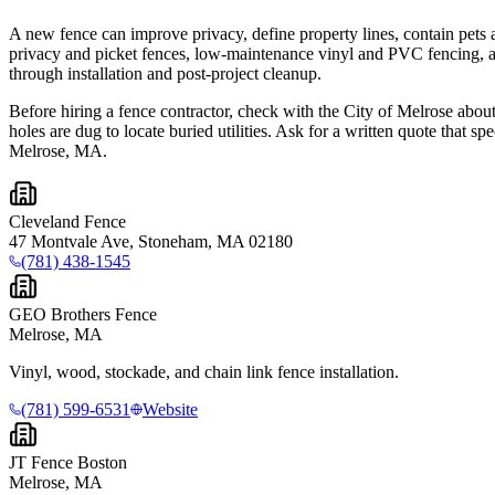
A new fence can improve privacy, define property lines, contain pets 
privacy and picket fences, low-maintenance vinyl and PVC fencing, al
through installation and post-project cleanup.
Before hiring a fence contractor, check with the City of Melrose about
holes are dug to locate buried utilities. Ask for a written quote that 
Melrose, MA.
Cleveland Fence
47 Montvale Ave, Stoneham, MA 02180
(781) 438-1545
GEO Brothers Fence
Melrose, MA
Vinyl, wood, stockade, and chain link fence installation.
(781) 599-6531
Website
JT Fence Boston
Melrose, MA