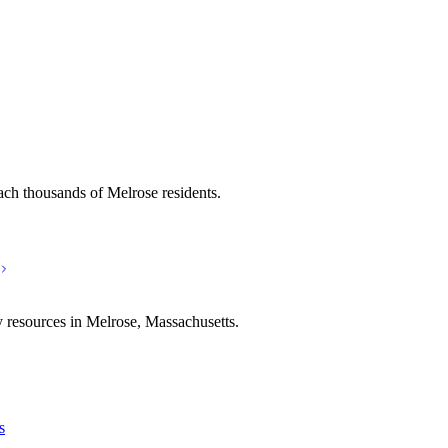
ach thousands of Melrose residents.
 resources in Melrose, Massachusetts.
s