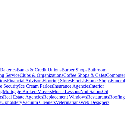
Bakeries
Banks & Credit Unions
Barber Shops
Bathroom
ng Service
Clubs & Organizations
Coffee Shops & Cafes
Computer
tors
Financial Advisors
Flooring Stores
Florists
Frame Shops
Funeral
 Security
Ice Cream Parlors
Insurance Agencies
Interior
ng
Mortgage Brokers
Movers
Music Lessons
Nail Salons
Oil
ns
Real Estate Agencies
Replacement Windows
Restaurants
Roofing
s
Upholstery
Vacuum Cleaners
Veterinarians
Web Designers