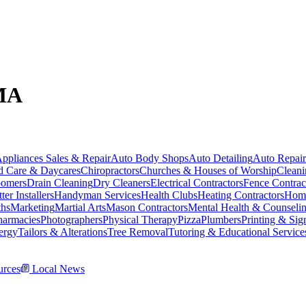
 MA
ppliances Sales & Repair
Auto Body Shops
Auto Detailing
Auto Repair
d Care & Daycares
Chiropractors
Churches & Houses of Worship
Cleani
omers
Drain Cleaning
Dry Cleaners
Electrical Contractors
Fence Contrac
ter Installers
Handyman Services
Health Clubs
Heating Contractors
Home
ths
Marketing
Martial Arts
Mason Contractors
Mental Health & Counseli
harmacies
Photographers
Physical Therapy
Pizza
Plumbers
Printing & Sig
ergy
Tailors & Alterations
Tree Removal
Tutoring & Educational Service
rces
Local News