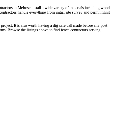
ractors in Melrose install a wide variety of materials including wood
tractors handle everything from initial site survey and permit filing
roject. It is also worth having a dig-safe call made before any post
erms. Browse the listings above to find fence contractors serving