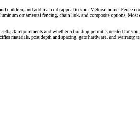
and children, and add real curb appeal to your Melrose home. Fence cont
uminum ornamental fencing, chain link, and composite options. Most con
 setback requirements and whether a building permit is needed for your p
specifies materials, post depth and spacing, gate hardware, and warranty t