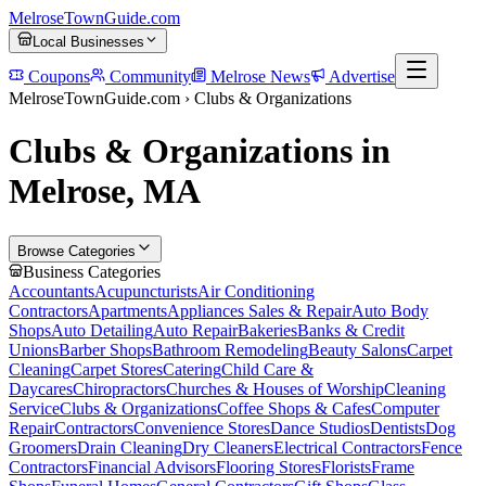
MelroseTownGuide
.com
Local Businesses
Coupons
Community
Melrose News
Advertise
MelroseTownGuide.com ›
Clubs & Organizations
Clubs & Organizations in
Melrose, MA
Browse Categories
Business Categories
Accountants
Acupuncturists
Air Conditioning
Contractors
Apartments
Appliances Sales & Repair
Auto Body
Shops
Auto Detailing
Auto Repair
Bakeries
Banks & Credit
Unions
Barber Shops
Bathroom Remodeling
Beauty Salons
Carpet
Cleaning
Carpet Stores
Catering
Child Care &
Daycares
Chiropractors
Churches & Houses of Worship
Cleaning
Service
Clubs & Organizations
Coffee Shops & Cafes
Computer
Repair
Contractors
Convenience Stores
Dance Studios
Dentists
Dog
Groomers
Drain Cleaning
Dry Cleaners
Electrical Contractors
Fence
Contractors
Financial Advisors
Flooring Stores
Florists
Frame