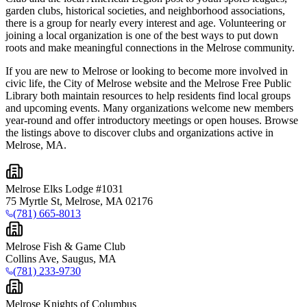
garden clubs, historical societies, and neighborhood associations,
there is a group for nearly every interest and age. Volunteering or
joining a local organization is one of the best ways to put down
roots and make meaningful connections in the Melrose community.
If you are new to Melrose or looking to become more involved in
civic life, the City of Melrose website and the Melrose Free Public
Library both maintain resources to help residents find local groups
and upcoming events. Many organizations welcome new members
year-round and offer introductory meetings or open houses. Browse
the listings above to discover clubs and organizations active in
Melrose, MA.
Melrose Elks Lodge #1031
75 Myrtle St, Melrose, MA 02176
(781) 665-8013
Melrose Fish & Game Club
Collins Ave, Saugus, MA
(781) 233-9730
Melrose Knights of Columbus