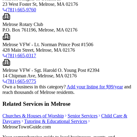
23 West Foster St, Melrose, MA 02176
(781) 665-9760
Melrose Rotary Club
P.O. Box 761196, Melrose, MA 02176
Melrose VFW - Lt. Norman Prince Post #1506
428 Main Street, Melrose, MA 02176
(781) 665-0317
Melrose VFW - Sgt. Harold O. Young Post #2394
14 Chipman Ave, Melrose, MA 02176
(781) 665-9775
Own a business in this category?
Add your listing for $99/year
and
reach thousands of Melrose residents.
Related Services in Melrose
Churches & Houses of Worship
Senior Services
Child Care &
Daycares
Tutoring & Educational Services
MelroseTownGuide
.com