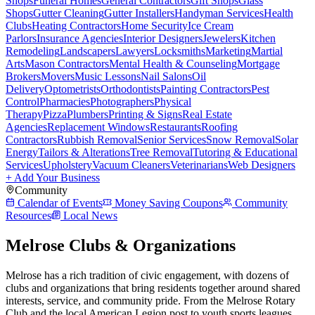
Shops
Funeral Homes
General Contractors
Gift Shops
Glass
Shops
Gutter Cleaning
Gutter Installers
Handyman Services
Health
Clubs
Heating Contractors
Home Security
Ice Cream
Parlors
Insurance Agencies
Interior Designers
Jewelers
Kitchen
Remodeling
Landscapers
Lawyers
Locksmiths
Marketing
Martial
Arts
Mason Contractors
Mental Health & Counseling
Mortgage
Brokers
Movers
Music Lessons
Nail Salons
Oil
Delivery
Optometrists
Orthodontists
Painting Contractors
Pest
Control
Pharmacies
Photographers
Physical
Therapy
Pizza
Plumbers
Printing & Signs
Real Estate
Agencies
Replacement Windows
Restaurants
Roofing
Contractors
Rubbish Removal
Senior Services
Snow Removal
Solar
Energy
Tailors & Alterations
Tree Removal
Tutoring & Educational
Services
Upholstery
Vacuum Cleaners
Veterinarians
Web Designers
+ Add Your Business
Community
Calendar of Events
Money Saving Coupons
Community
Resources
Local News
Melrose Clubs & Organizations
Melrose has a rich tradition of civic engagement, with dozens of
clubs and organizations that bring residents together around shared
interests, service, and community pride. From the Melrose Rotary
Club and the local American Legion post to youth sports leagues,