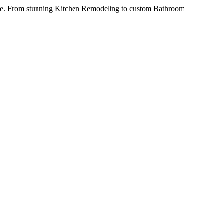
ime. From stunning Kitchen Remodeling to custom Bathroom