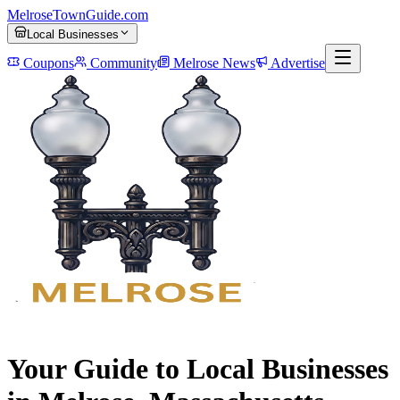
MelroseTownGuide
.com
Local Businesses
Coupons
Community
Melrose News
Advertise
Your Guide to Local Businesses