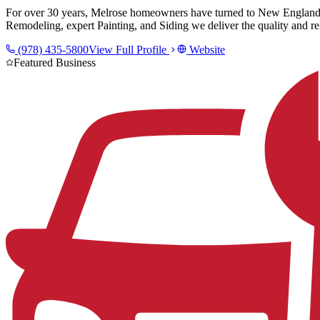
For over 30 years, Melrose homeowners have turned to New England 
Remodeling, expert Painting, and Siding we deliver the quality and rel
(978) 435-5800
View Full Profile
Website
Featured Business