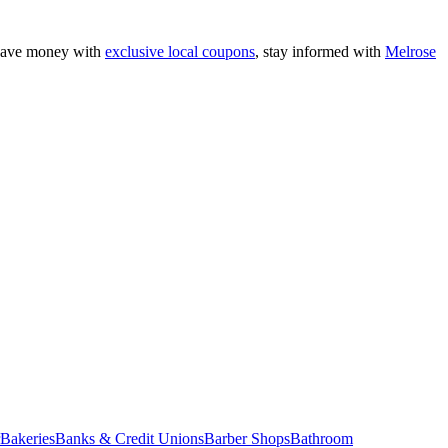
 save money with
exclusive local coupons
, stay informed with
Melrose
Bakeries
Banks & Credit Unions
Barber Shops
Bathroom