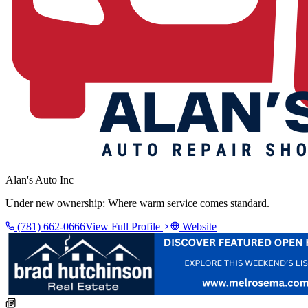
Alan's Auto Inc
Under new ownership: Where warm service comes standard.
(781) 662-0666
View Full Profile
Website