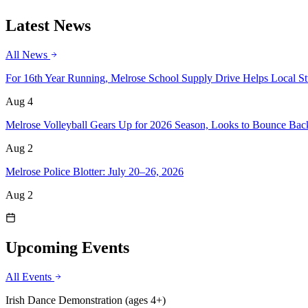
Latest News
All News
For 16th Year Running, Melrose School Supply Drive Helps Local Stu
Aug 4
Melrose Volleyball Gears Up for 2026 Season, Looks to Bounce Bac
Aug 2
Melrose Police Blotter: July 20–26, 2026
Aug 2
Upcoming Events
All Events
Irish Dance Demonstration (ages 4+)