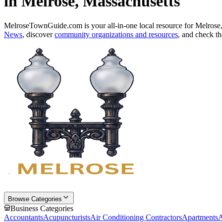
in Melrose, Massachusetts
MelroseTownGuide.com is your all-in-one local resource for Melrose
News
, discover
community organizations and resources
, and check t
Browse Categories
Business Categories
Accountants
Acupuncturists
Air Conditioning Contractors
Apartments
A