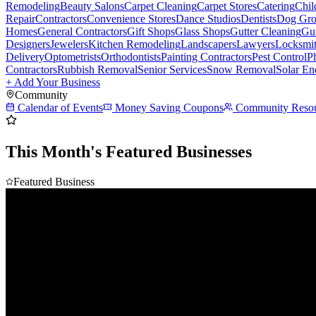
Remodeling
Beauty Salons
Carpet Cleaning
Carpet Stores
Catering
Chil
Repair
Contractors
Convenience Stores
Dance Studios
Dentists
Dog Gro
Homes
General Contractors
Gift Shops
Glass Shops
Gutter Cleaning
Gut
Designers
Jewelers
Kitchen Remodeling
Landscapers
Lawyers
Locksmi
Delivery
Optometrists
Orthodontists
Painting Contractors
Pest Control
P
Contractors
Rubbish Removal
Senior Services
Snow Removal
Solar En
+ Add Your Business
Community
Calendar of Events
Money Saving Coupons
Community Resou
This Month's Featured Businesses
Featured Business