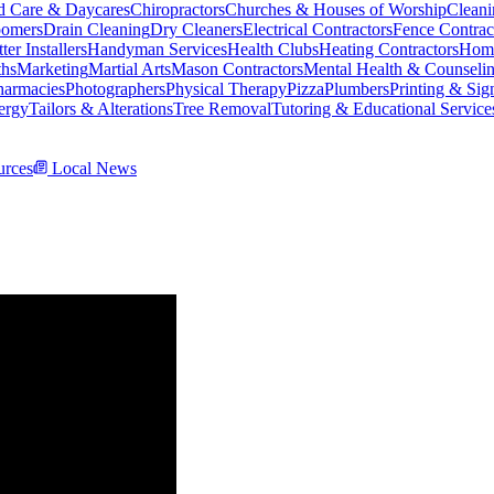
d Care & Daycares
Chiropractors
Churches & Houses of Worship
Cleani
omers
Drain Cleaning
Dry Cleaners
Electrical Contractors
Fence Contrac
ter Installers
Handyman Services
Health Clubs
Heating Contractors
Home
ths
Marketing
Martial Arts
Mason Contractors
Mental Health & Counseli
harmacies
Photographers
Physical Therapy
Pizza
Plumbers
Printing & Sig
ergy
Tailors & Alterations
Tree Removal
Tutoring & Educational Service
rces
Local News