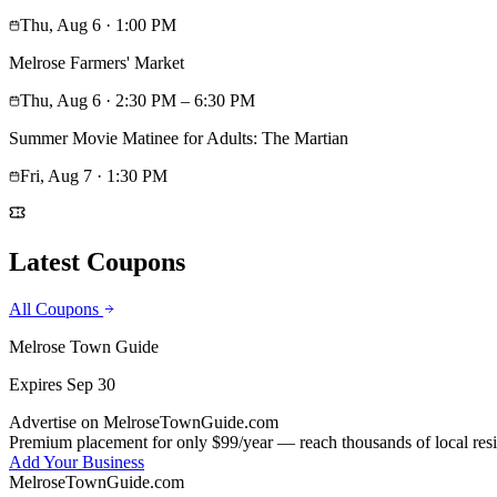
Thu, Aug 6
· 1:00 PM
Melrose Farmers' Market
Thu, Aug 6
· 2:30 PM – 6:30 PM
Summer Movie Matinee for Adults: The Martian
Fri, Aug 7
· 1:30 PM
Latest Coupons
All Coupons
Melrose Town Guide
Expires
Sep 30
Advertise on MelroseTownGuide.com
Premium placement for only $99/year — reach thousands of local resi
Add Your Business
MelroseTownGuide
.com