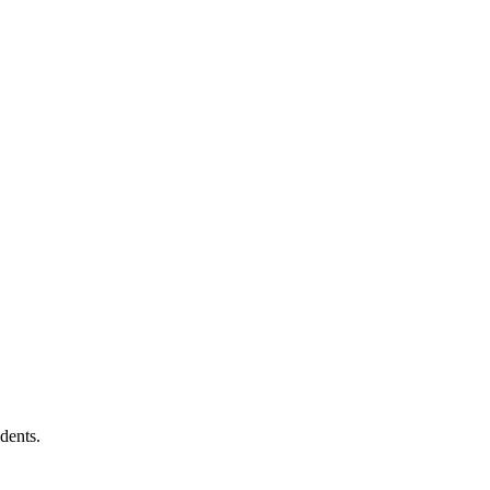
dents.