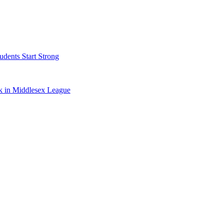
dents Start Strong
k in Middlesex League