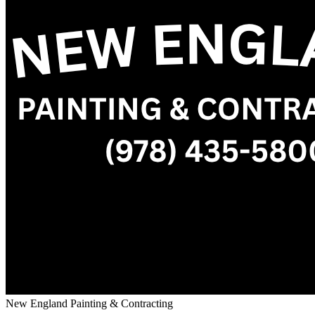
New England Painting & Contracting