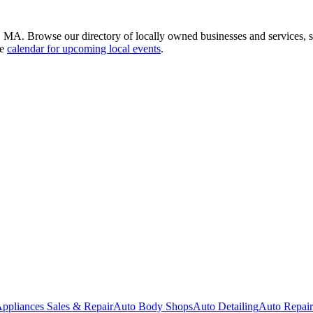
, MA. Browse our directory of locally owned businesses and services,
he
calendar for upcoming local events
.
ppliances Sales & Repair
Auto Body Shops
Auto Detailing
Auto Repair