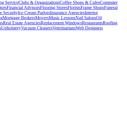
ng Service
Clubs & Organizations
Coffee Shops & Cafes
Computer
tors
Financial Advisors
Flooring Stores
Florists
Frame Shops
Funeral
 Security
Ice Cream Parlors
Insurance Agencies
Interior
ng
Mortgage Brokers
Movers
Music Lessons
Nail Salons
Oil
ns
Real Estate Agencies
Replacement Windows
Restaurants
Roofing
s
Upholstery
Vacuum Cleaners
Veterinarians
Web Designers