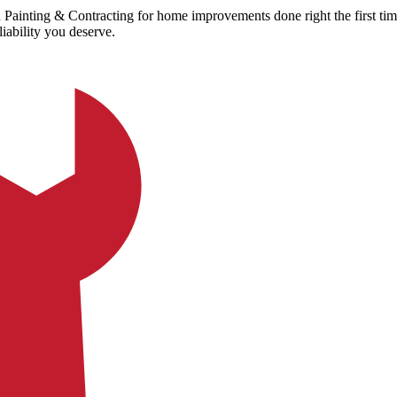
Painting & Contracting for home improvements done right the first t
iability you deserve.